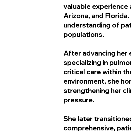
valuable experience 
Arizona, and Florida
understanding of pat
populations.
After advancing her e
specializing in pulm
critical care within t
environment, she hone
strengthening her cl
pressure.
She later transitione
comprehensive, patie