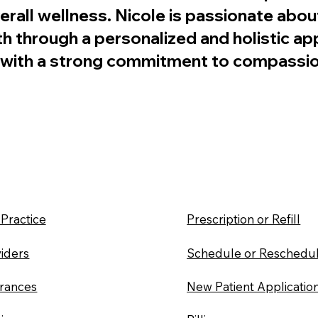
all wellness. Nicole is passionate about
th through a personalized and holistic a
se with a strong commitment to compassio
Practice
Prescription or Refill
iders
Schedule or Reschedu
urances
New Patient Applicatio