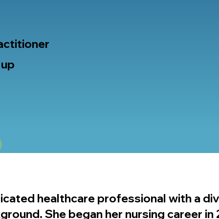
actitioner
 up
icated healthcare professional with a di
kground. She began her nursing career in 