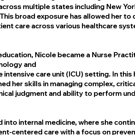
across multiple states including New York
. This broad exposure has allowed her to
ient care across various healthcare sys
ducation, Nicole became a Nurse Practitio
onology and
he intensive care unit (ICU) setting. In this
d her skills in managing complex, criticall
inical judgment and ability to perform un
d into internal medicine, where she conti
nt-centered care with a focus on preven