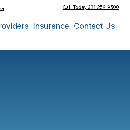
Call Today 321-259-9500
ra
roviders
Insurance
Contact Us