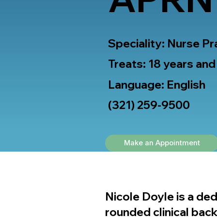
Speciality: Nurse Pr
Treats: 18 years and
Language: English
(321) 259-9500
Make an Appointment
Nicole Doyle is a ded
rounded clinical bac