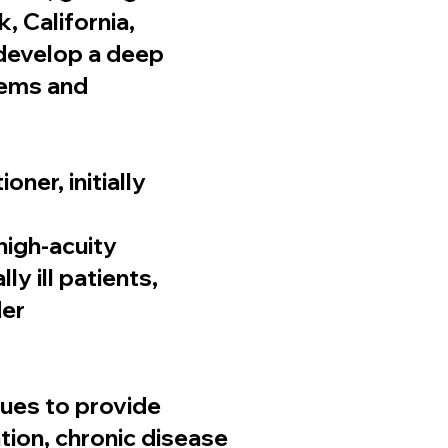
, California,
 develop a deep
tems and
ner, initially
 high-acuity
y ill patients,
der
nues to provide
tion, chronic disease