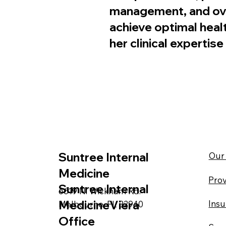
management, and over
achieve optimal heal
her clinical experti
Suntree Internal
Our 
Medicine
Prov
Suntree Internal
6619 N. Wickham Rd.
MedicineViera
Ins
Melbourne, FL 32940
Office