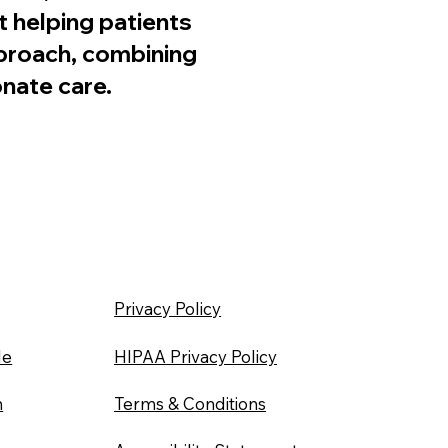
 helping patients
pproach, combining
nate care.
Privacy Policy
le
HIPAA Privacy Policy
n
Terms & Conditions