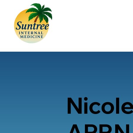
Nicole
APRN