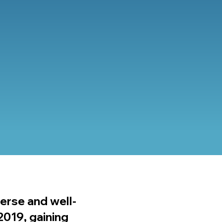
verse and well-
2019, gaining