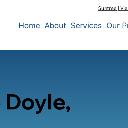
Suntree | Vie
Home
About
Services
Our P
 Doyle,