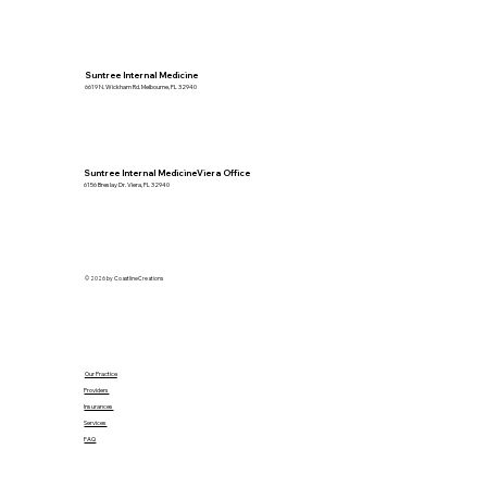
Suntree Internal Medicine
6619 N. Wickham Rd. Melbourne, FL 32940
Suntree Internal MedicineViera Office
6156 Breslay Dr. Viera, FL 32940
© 2026 by CoastlineCreations
Our Practice
Providers
Insurances
Services
FAQ